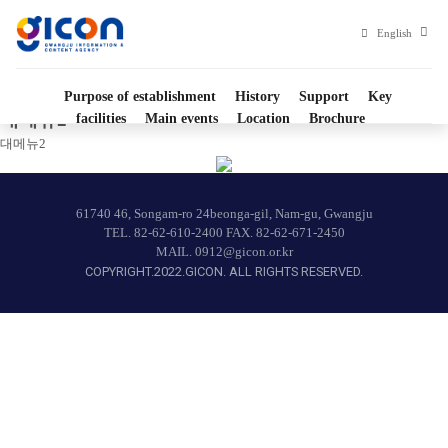
대메뉴2
Gwangju
영
English
문
Information
사
이
Purpose of establishment
History
Support
Key
트
and
대메뉴2
facilities
Main events
Location
Brochure
Home
Culture
대메뉴2
Industry
61740 46, Songam-ro 24beonga-gil, Nam-gu, Gwangju
Promotion
TEL.
82-62-610-2400
FAX. 82-62-671-2450
MAIL.
0912@gicon.or.kr
agency">
COPYRIGHT.2022.GICON. ALL RIGHTS RESERVED.